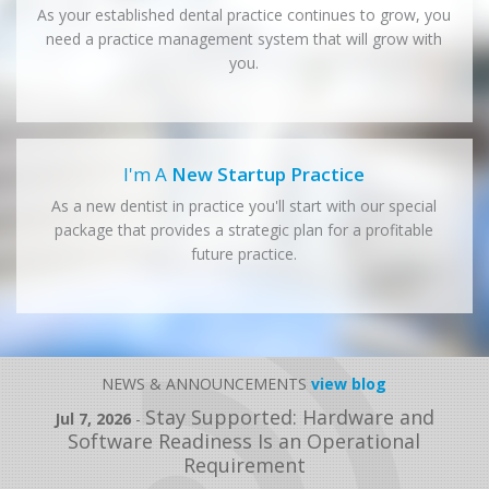
As your established dental practice continues to grow, you
need a practice management system that will grow with
you.
I'm A
New Startup Practice
As a new dentist in practice you'll start with our special
package that provides a strategic plan for a profitable
future practice.
NEWS & ANNOUNCEMENTS
view blog
Stay Supported: Hardware and
Jul 7, 2026
-
Software Readiness Is an Operational
Requirement