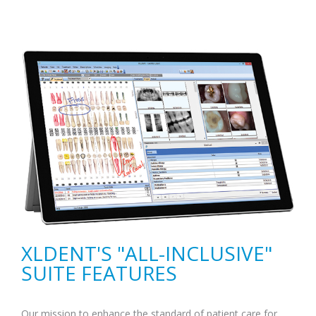
XLDENT'S "ALL-INCLUSIVE"
SUITE FEATURES
Our mission to enhance the standard of patient care for