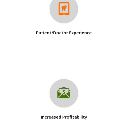
Patient/Doctor Experience
Increased Profitability