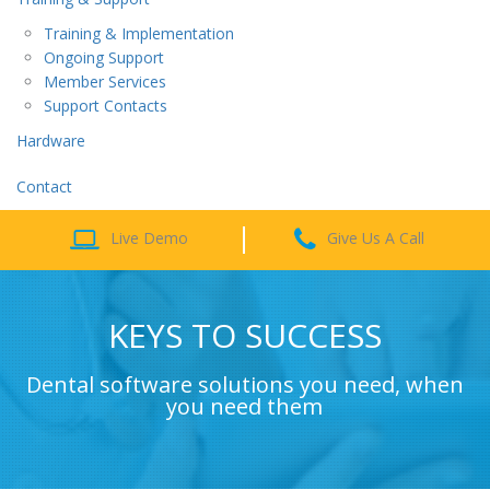
Training & Implementation
Ongoing Support
Member Services
Support Contacts
Hardware
Contact
Live Demo
Give Us A Call
KEYS TO SUCCESS
Dental software solutions you need, when
you need them