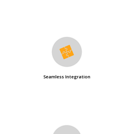
Seamless Integration