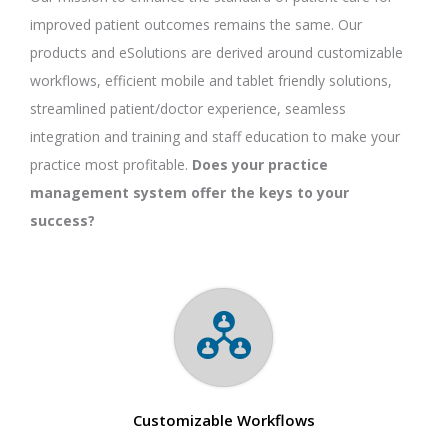
improved patient outcomes remains the same. Our
products and eSolutions are derived around customizable
workflows, efficient mobile and tablet friendly solutions,
streamlined patient/doctor experience, seamless
integration and training and staff education to make your
practice most profitable.
Does your practice
management system offer the keys to your
success?
Customizable Workflows