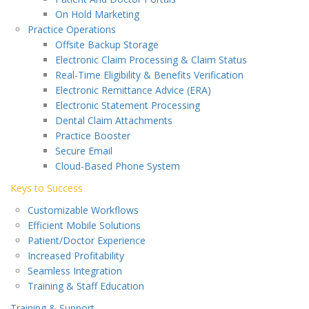
On Hold Marketing
Practice Operations
Offsite Backup Storage
Electronic Claim Processing & Claim Status
Real-Time Eligibility & Benefits Verification
Electronic Remittance Advice (ERA)
Electronic Statement Processing
Dental Claim Attachments
Practice Booster
Secure Email
Cloud-Based Phone System
Keys to Success
Customizable Workflows
Efficient Mobile Solutions
Patient/Doctor Experience
Increased Profitability
Seamless Integration
Training & Staff Education
Training & Support