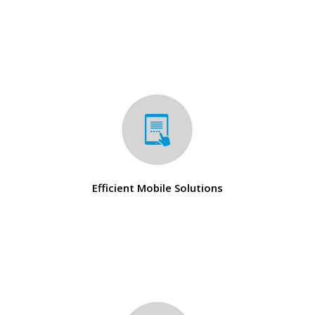
Efficient Mobile Solutions