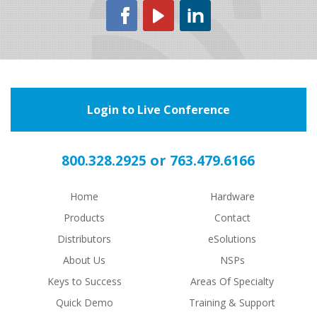
Login to Live Conference
or
800.328.2925
763.479.6166
Home
Hardware
Products
Contact
Distributors
eSolutions
About Us
NSPs
Keys to Success
Areas Of Specialty
Quick Demo
Training & Support