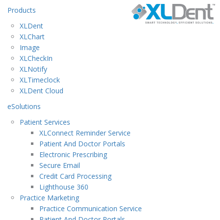
Products
XLDent
XLChart
Image
XLCheckIn
XLNotify
XLTimeclock
XLDent Cloud
eSolutions
Patient Services
XLConnect Reminder Service
Patient And Doctor Portals
Electronic Prescribing
Secure Email
Credit Card Processing
Lighthouse 360
Practice Marketing
Practice Communication Service
Patient And Doctor Portals