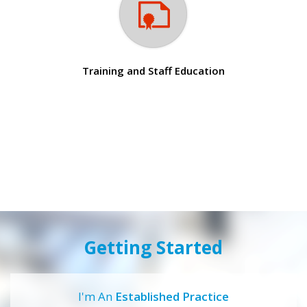
Training and Staff Education
Getting Started
I'm An
Established Practice