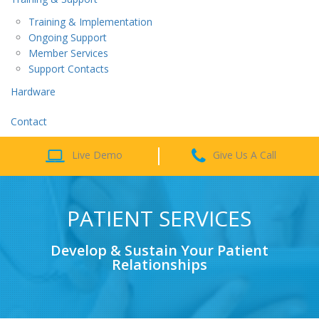
Training & Implementation
Ongoing Support
Member Services
Support Contacts
Hardware
Contact
Live Demo
Give Us A Call
PATIENT SERVICES
Develop & Sustain Your Patient
Relationships