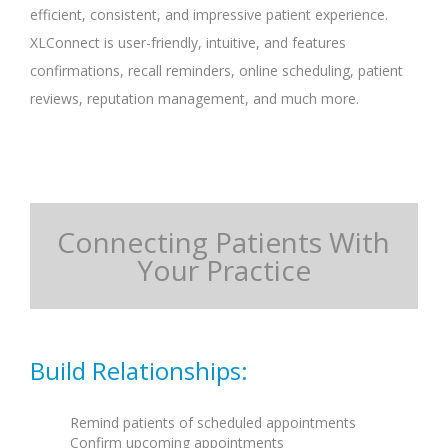
efficient, consistent, and impressive patient experience.
XLConnect is user-friendly, intuitive, and features
confirmations, recall reminders, online scheduling, patient
reviews, reputation management, and much more.
Connecting Patients With
Your Practice
Build Relationships:
Remind patients of scheduled appointments
Confirm upcoming appointments