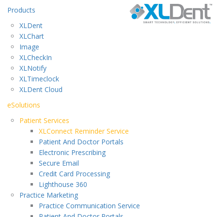
Products
XLDent
XLChart
Image
XLCheckIn
XLNotify
XLTimeclock
XLDent Cloud
eSolutions
Patient Services
XLConnect Reminder Service
Patient And Doctor Portals
Electronic Prescribing
Secure Email
Credit Card Processing
Lighthouse 360
Practice Marketing
Practice Communication Service
Patient And Doctor Portals