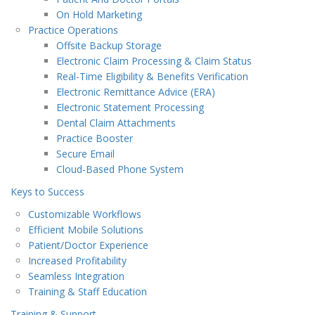
On Hold Marketing
Practice Operations
Offsite Backup Storage
Electronic Claim Processing & Claim Status
Real-Time Eligibility & Benefits Verification
Electronic Remittance Advice (ERA)
Electronic Statement Processing
Dental Claim Attachments
Practice Booster
Secure Email
Cloud-Based Phone System
Keys to Success
Customizable Workflows
Efficient Mobile Solutions
Patient/Doctor Experience
Increased Profitability
Seamless Integration
Training & Staff Education
Training & Support