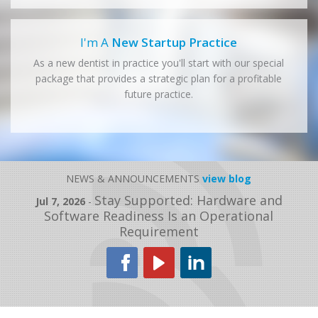
I'm A
New Startup Practice
As a new dentist in practice you'll start with our special
package that provides a strategic plan for a profitable
future practice.
NEWS & ANNOUNCEMENTS
view blog
Stay Supported: Hardware and
Jul 7, 2026
-
Software Readiness Is an Operational
Requirement