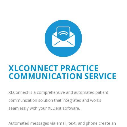
XLCONNECT PRACTICE
COMMUNICATION SERVICE
XLConnect is a comprehensive and automated patient
communication solution that integrates and works
seamlessly with your XLDent software.
Automated messages via email, text, and phone create an