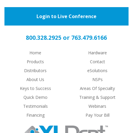
Login to Live Conference
or
800.328.2925
763.479.6166
Home
Hardware
Products
Contact
Distributors
eSolutions
About Us
NSPs
Keys to Success
Areas Of Specialty
Quick Demo
Training & Support
Testimonials
Webinars
Financing
Pay Your Bill