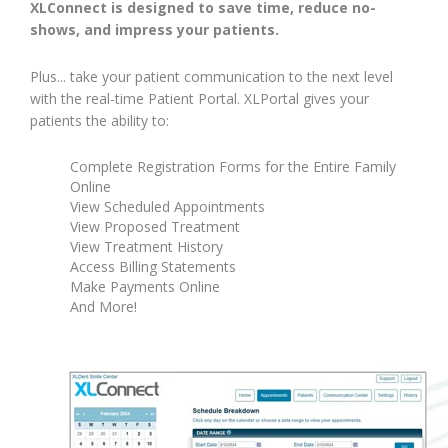
XLConnect is designed to save time, reduce no-
shows, and impress your patients.
Plus... take your patient communication to the next level
with the real-time Patient Portal. XLPortal gives your
patients the ability to:
Complete Registration Forms for the Entire Family
Online
View Scheduled Appointments
View Proposed Treatment
View Treatment History
Access Billing Statements
Make Payments Online
And More!