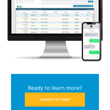
Ready to learn more?
CONTACT US TODAY