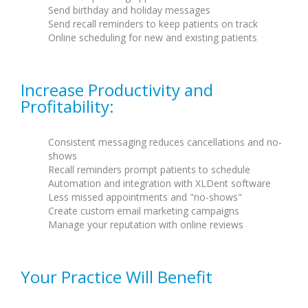
Send birthday and holiday messages
Send recall reminders to keep patients on track
Online scheduling for new and existing patients
Increase Productivity and
Profitability:
Consistent messaging reduces cancellations and no-
shows
Recall reminders prompt patients to schedule
Automation and integration with XLDent software
Less missed appointments and "no-shows"
Create custom email marketing campaigns
Manage your reputation with online reviews
Your Practice Will Benefit