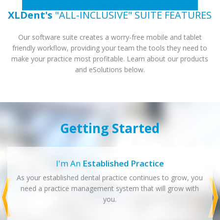
XLDent's
"ALL-INCLUSIVE" SUITE FEATURES
Our software suite creates a worry-free mobile and tablet
friendly workflow, providing your team the tools they need to
make your practice most profitable. Learn about our products
and eSolutions below.
Getting Started
I'm An
Established Practice
As your established dental practice continues to grow, you
need a practice management system that will grow with
you.