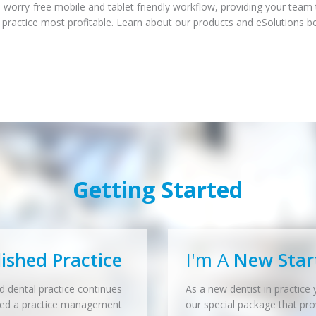
 worry-free mobile and tablet friendly workflow, providing your team
 practice most profitable. Learn about our products and eSolutions b
Getting Started
lished Practice
I'm A
New Star
d dental practice continues
As a new dentist in practice y
eed a practice management
our special package that pro