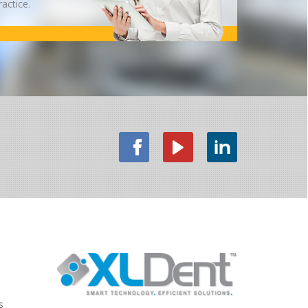
ractice.
s