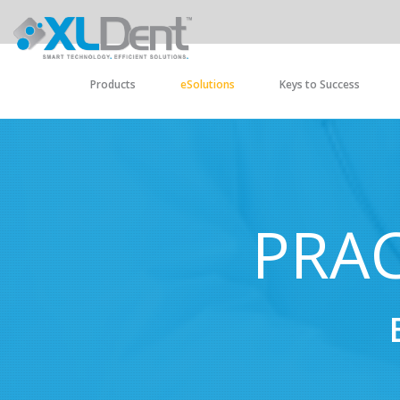
Products
eSolutions
Keys to Success
PRAC