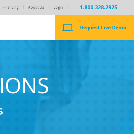
1.800.328.2925
Financing
About Us
Login
Request Live Demo
TIONS
s