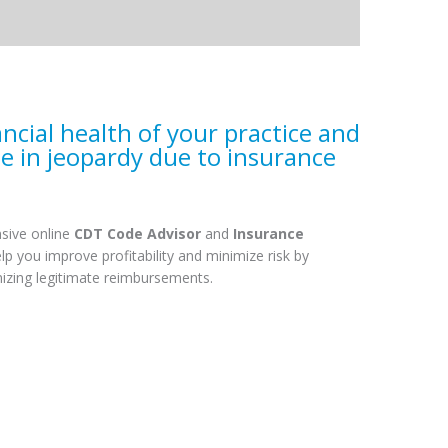
ancial health of your practice and
se in jeopardy due to insurance
sive online
CDT Code Advisor
and
Insurance
elp you improve profitability and minimize risk by
mizing legitimate reimbursements.