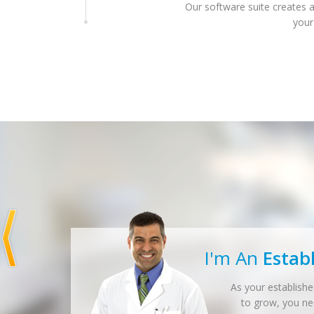
Our software suite creates a
your
I'm An
Estab
As your establishe
to grow, you n