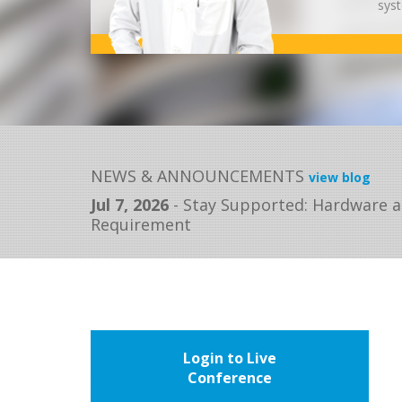
syst
NEWS & ANNOUNCEMENTS
view blog
Jul 7, 2026
-
Stay Supported: Hardware a
Requirement
Login to Live
Conference