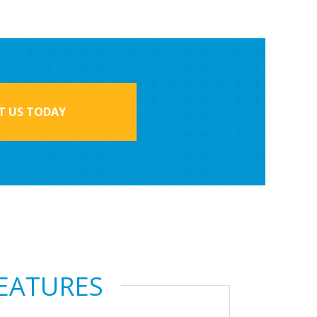
 US TODAY
FEATURES