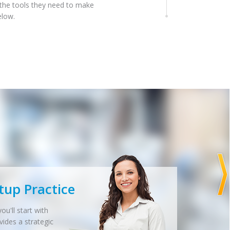
 the tools they need to make
elow.
tup Practice
ou'll start with
vides a strategic