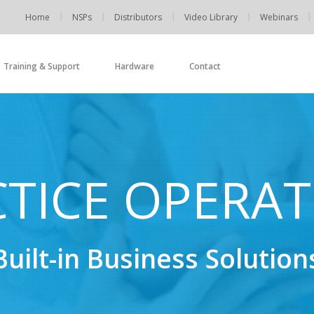
Home
NSPs
Distributors
Video Library
Webinars
Training & Support
Hardware
Contact
TICE OPERA
Built-in Business Solution