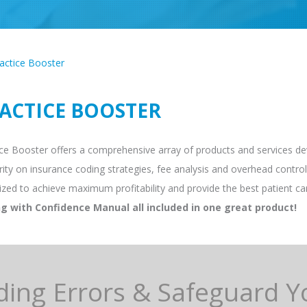
actice Booster
ACTICE BOOSTER
ce Booster offers a comprehensive array of products and services deve
ity on insurance coding strategies, fee analysis and overhead control,
ized to achieve maximum profitability and provide the best patient ca
g with Confidence Manual all included in one great product!
ding Errors & Safeguard Y