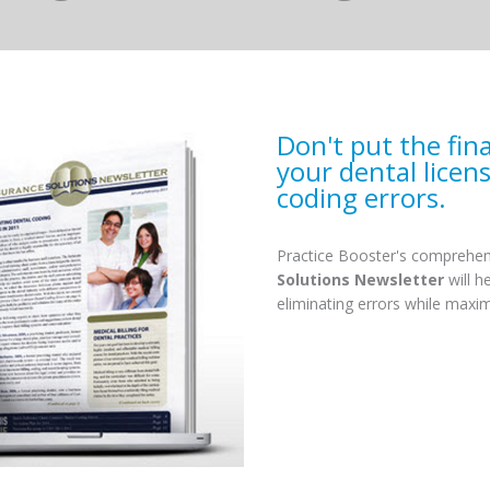
Don't put the fin
your dental licen
coding errors.
Practice Booster's comprehen
Solutions Newsletter
will h
eliminating errors while maxi