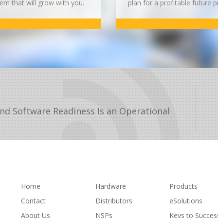
em that will grow with you.
plan for a profitable future p
nd Software Readiness Is an Operational
Home
Hardware
Products
Contact
Distributors
eSolutions
About Us
NSPs
Keys to Succes