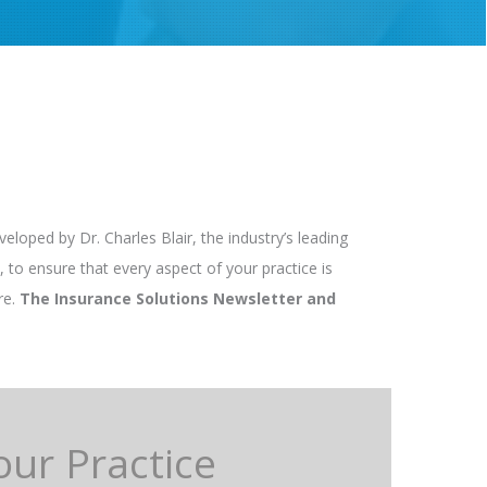
loped by Dr. Charles Blair, the industry’s leading
 to ensure that every aspect of your practice is
re.
The Insurance Solutions Newsletter and
our Practice