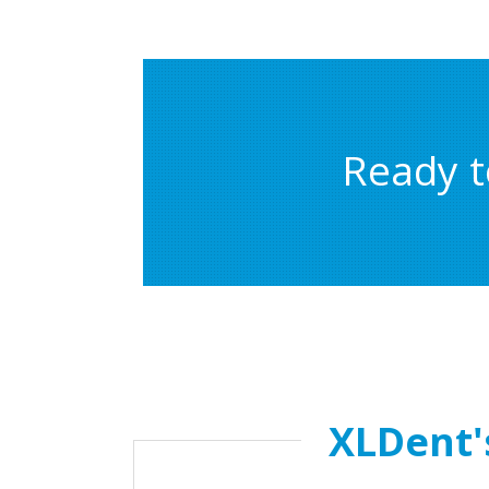
Ready t
XLDent'