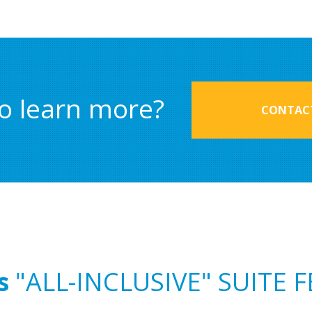
o learn more?
CONTACT
s
"ALL-INCLUSIVE" SUITE 