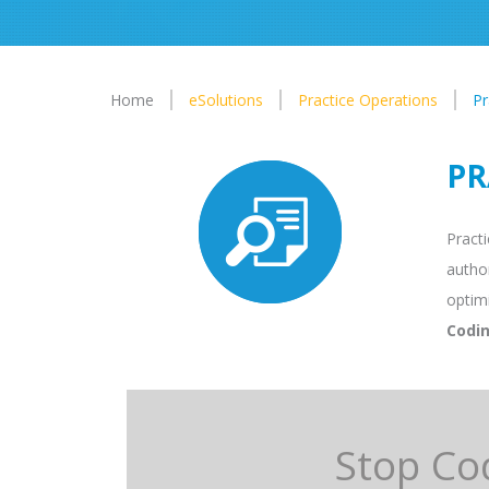
Home
eSolutions
Practice Operations
Pr
PR
Practi
author
optim
Codin
Stop Co