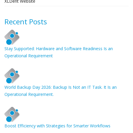
XLDent Website
Recent Posts
Stay Supported: Hardware and Software Readiness Is an
Operational Requirement
World Backup Day 2026: Backup Is Not an IT Task. It Is an
Operational Requirement.
Boost Efficiency with Strategies for Smarter Workflows