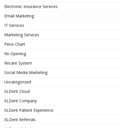
Electronic Insurance Services
Email Marketing
IT Services
Marketing Services
Perio Chart
Re-Opening
Recare System
Social Media Marketing
Uncategorized
XLDent Cloud
XLDent Company
XLDent Patient Experience
XLDent Referrals