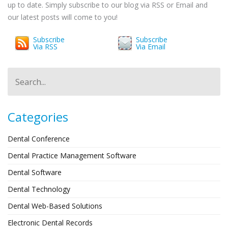
up to date. Simply subscribe to our blog via RSS or Email and
our latest posts will come to you!
Subscribe
Subscribe
Via RSS
Via Email
Categories
Dental Conference
Dental Practice Management Software
Dental Software
Dental Technology
Dental Web-Based Solutions
Electronic Dental Records