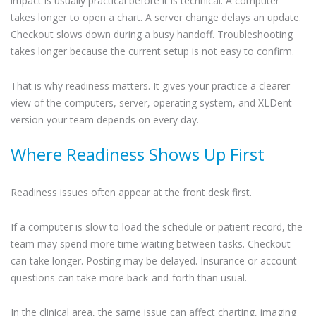
impact is usually practical before it is technical. A computer
takes longer to open a chart. A server change delays an update.
Checkout slows down during a busy handoff. Troubleshooting
takes longer because the current setup is not easy to confirm.
That is why readiness matters. It gives your practice a clearer
view of the computers, server, operating system, and XLDent
version your team depends on every day.
Where Readiness Shows Up First
Readiness issues often appear at the front desk first.
If a computer is slow to load the schedule or patient record, the
team may spend more time waiting between tasks. Checkout
can take longer. Posting may be delayed. Insurance or account
questions can take more back-and-forth than usual.
In the clinical area, the same issue can affect charting, imaging