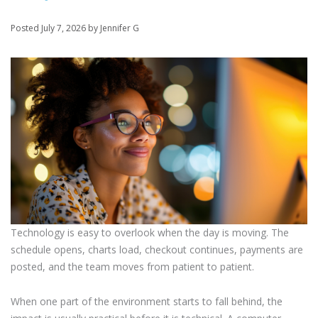
Posted July 7, 2026 by Jennifer G
Technology is easy to overlook when the day is moving. The
schedule opens, charts load, checkout continues, payments are
posted, and the team moves from patient to patient.
When one part of the environment starts to fall behind, the