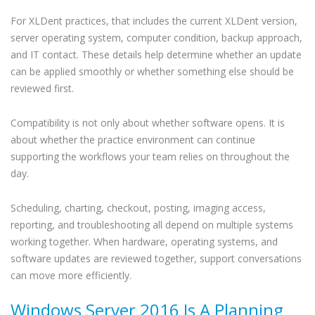
For XLDent practices, that includes the current XLDent version,
server operating system, computer condition, backup approach,
and IT contact. These details help determine whether an update
can be applied smoothly or whether something else should be
reviewed first.
Compatibility is not only about whether software opens. It is
about whether the practice environment can continue
supporting the workflows your team relies on throughout the
day.
Scheduling, charting, checkout, posting, imaging access,
reporting, and troubleshooting all depend on multiple systems
working together. When hardware, operating systems, and
software updates are reviewed together, support conversations
can move more efficiently.
Windows Server 2016 Is A Planning