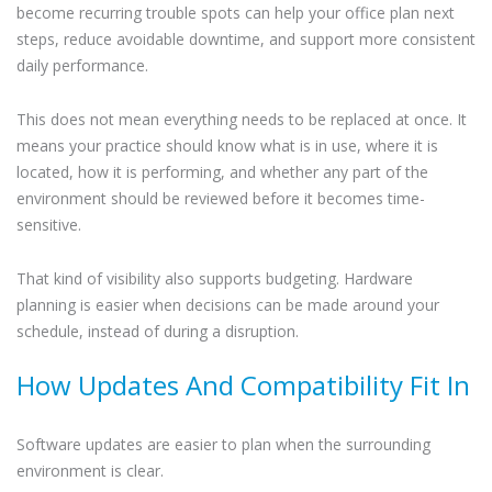
become recurring trouble spots can help your office plan next
steps, reduce avoidable downtime, and support more consistent
daily performance.
This does not mean everything needs to be replaced at once. It
means your practice should know what is in use, where it is
located, how it is performing, and whether any part of the
environment should be reviewed before it becomes time-
sensitive.
That kind of visibility also supports budgeting. Hardware
planning is easier when decisions can be made around your
schedule, instead of during a disruption.
How Updates And Compatibility Fit In
Software updates are easier to plan when the surrounding
environment is clear.