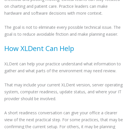
on charting and patient care. Practice leaders can make
hardware and software decisions with more context.
The goal is not to eliminate every possible technical issue. The
goal is to reduce avoidable friction and make planning easier.
How XLDent Can Help
XLDent can help your practice understand what information to
gather and what parts of the environment may need review.
That may include your current XLDent version, server operating
system, computer readiness, update status, and where your IT
provider should be involved.
A short readiness conversation can give your office a clearer
view of the next practical step. For some practices, that may be
confirming the current setup. For others, it may be planning