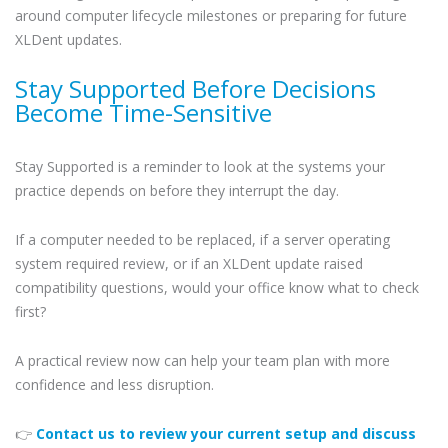
around computer lifecycle milestones or preparing for future
XLDent updates.
Stay Supported Before Decisions
Become Time-Sensitive
Stay Supported is a reminder to look at the systems your
practice depends on before they interrupt the day.
If a computer needed to be replaced, if a server operating
system required review, or if an XLDent update raised
compatibility questions, would your office know what to check
first?
A practical review now can help your team plan with more
confidence and less disruption.
👉
Contact us to review your current setup and discuss