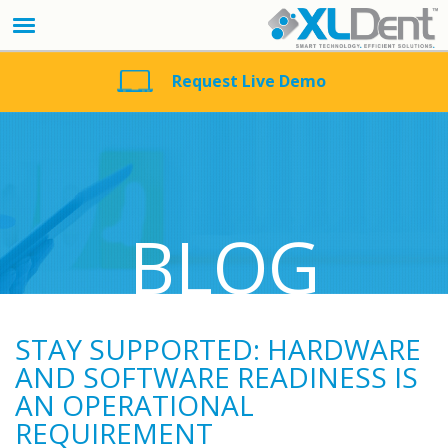
Request Live Demo
BLOG
STAY SUPPORTED: HARDWARE
AND SOFTWARE READINESS IS
AN OPERATIONAL
REQUIREMENT