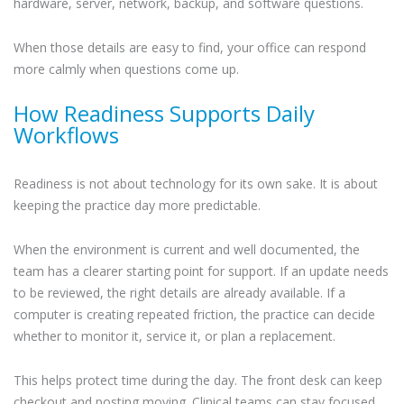
hardware, server, network, backup, and software questions.
When those details are easy to find, your office can respond
more calmly when questions come up.
How Readiness Supports Daily
Workflows
Readiness is not about technology for its own sake. It is about
keeping the practice day more predictable.
When the environment is current and well documented, the
team has a clearer starting point for support. If an update needs
to be reviewed, the right details are already available. If a
computer is creating repeated friction, the practice can decide
whether to monitor it, service it, or plan a replacement.
This helps protect time during the day. The front desk can keep
checkout and posting moving. Clinical teams can stay focused