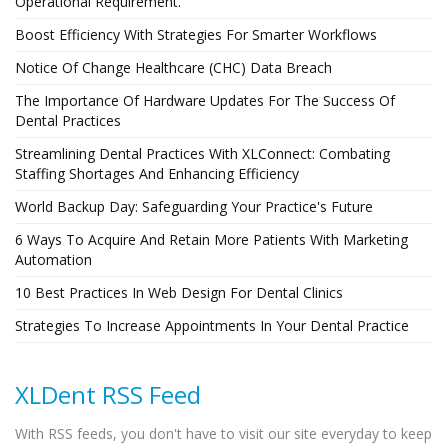
Operational Requirement.
Boost Efficiency With Strategies For Smarter Workflows
Notice Of Change Healthcare (CHC) Data Breach
The Importance Of Hardware Updates For The Success Of
Dental Practices
Streamlining Dental Practices With XLConnect: Combating
Staffing Shortages And Enhancing Efficiency
World Backup Day: Safeguarding Your Practice's Future
6 Ways To Acquire And Retain More Patients With Marketing
Automation
10 Best Practices In Web Design For Dental Clinics
Strategies To Increase Appointments In Your Dental Practice
XLDent RSS Feed
With RSS feeds, you don't have to visit our site everyday to keep