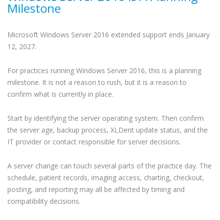
Milestone
Microsoft Windows Server 2016 extended support ends January
12, 2027.
For practices running Windows Server 2016, this is a planning
milestone. It is not a reason to rush, but it is a reason to
confirm what is currently in place.
Start by identifying the server operating system. Then confirm
the server age, backup process, XLDent update status, and the
IT provider or contact responsible for server decisions.
A server change can touch several parts of the practice day. The
schedule, patient records, imaging access, charting, checkout,
posting, and reporting may all be affected by timing and
compatibility decisions.