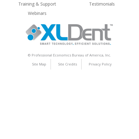
Training & Support
Testimonials
Webinars
© Professional Economics Bureau of America, Inc.
Site Map
Site Credits
Privacy Policy