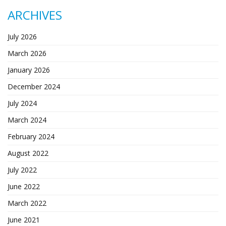
ARCHIVES
July 2026
March 2026
January 2026
December 2024
July 2024
March 2024
February 2024
August 2022
July 2022
June 2022
March 2022
June 2021