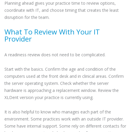
Planning ahead gives your practice time to review options,
coordinate with IT, and choose timing that creates the least
disruption for the team.
What To Review With Your IT
Provider
A readiness review does not need to be complicated.
Start with the basics. Confirm the age and condition of the
computers used at the front desk and in clinical areas. Confirm
the server operating system. Check whether the server
hardware is approaching a replacement window. Review the
XLDent version your practice is currently using.
It is also helpful to know who manages each part of the
environment. Some practices work with an outside IT provider.
Some have internal support. Some rely on different contacts for