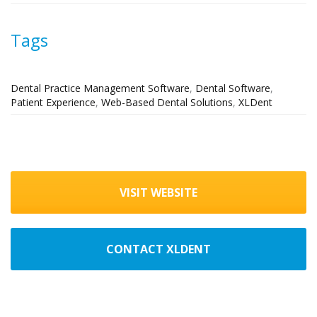
Tags
Dental Practice Management Software
,
Dental Software
,
Patient Experience
,
Web-Based Dental Solutions
,
XLDent
VISIT WEBSITE
CONTACT XLDENT