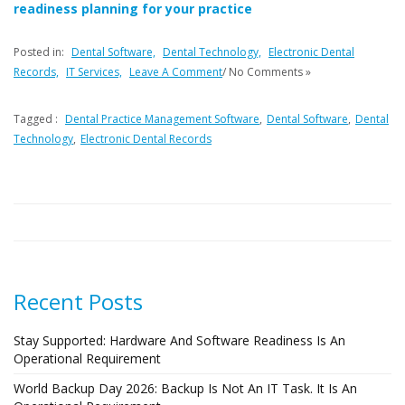
readiness planning for your practice
Posted in:
Dental Software,
Dental Technology,
Electronic Dental
Records,
IT Services,
Leave A Comment
/ No Comments »
Tagged :
Dental Practice Management Software
,
Dental Software
,
Dental
Technology
,
Electronic Dental Records
Recent Posts
Stay Supported: Hardware And Software Readiness Is An
Operational Requirement
World Backup Day 2026: Backup Is Not An IT Task. It Is An