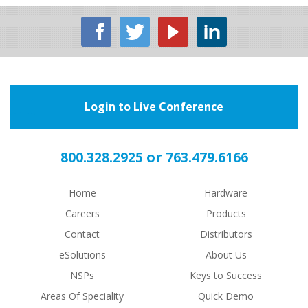
Login to Live Conference
or
800.328.2925
763.479.6166
Home
Hardware
Careers
Products
Contact
Distributors
eSolutions
About Us
NSPs
Keys to Success
Areas Of Speciality
Quick Demo