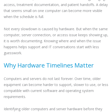
access, treatment documentation, and patient handoffs. A delay
that seems small on one computer can become more visible
when the schedule is full.
Not every slowdown is caused by hardware. But when the same
computer, server connection, or access issue keeps showing up,
it is worth documenting. Knowing where and when the issue
happens helps support and IT conversations start with less
guesswork.
Why Hardware Timelines Matter
Computers and servers do not last forever. Over time, older
equipment can become harder to support, slower to use, or less
compatible with current software and operating system
requirements.
Identifying older computers and server hardware before they