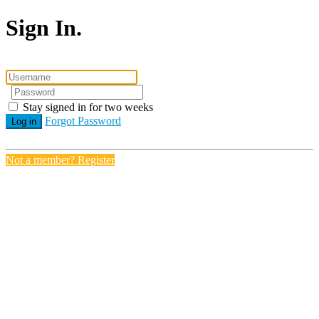
Sign In.
Stay signed in for two weeks
Forgot Password
Log in
Not a member? Register