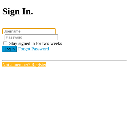
Sign In.
Stay signed in for two weeks
Forgot Password
Log in
Not a member? Register